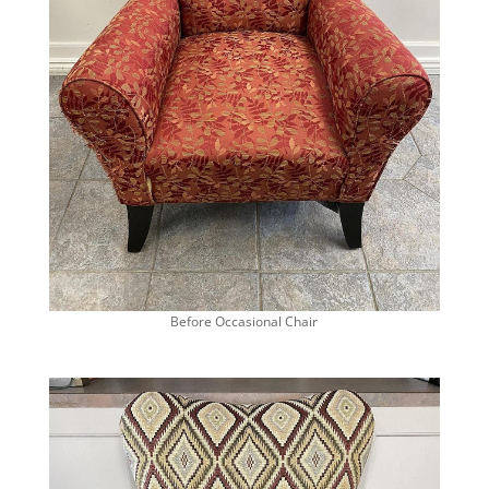
Before Occasional Chair