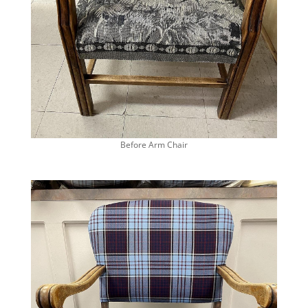
Before Arm Chair