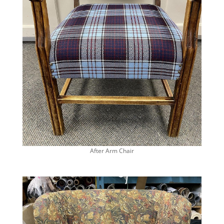
After Arm Chair