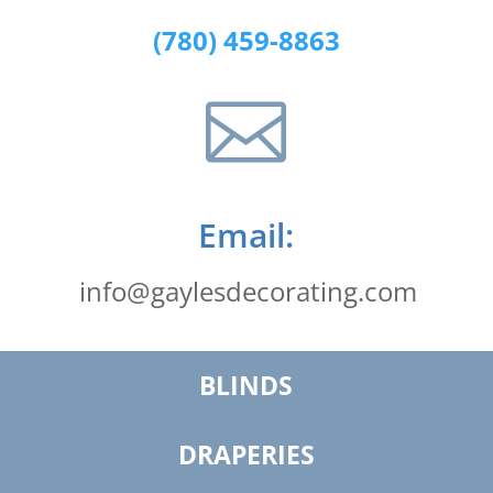
(780) 459-8863

Email:
info@gaylesdecorating.com
BLINDS
DRAPERIES