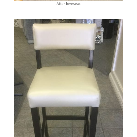
After loveseat