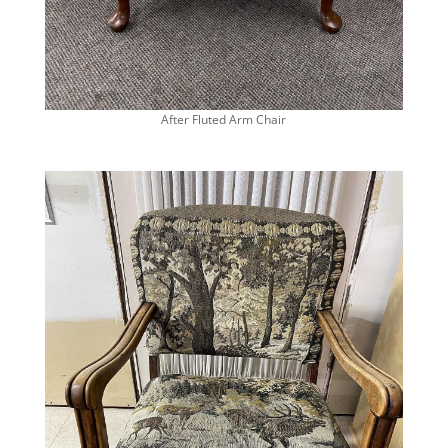
After Fluted Arm Chair