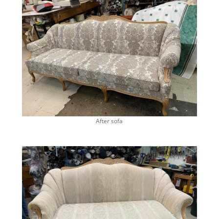
After sofa