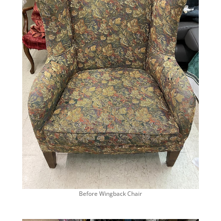
Before Wingback Chair