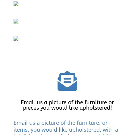

Email us a picture of the furniture or
pieces you would like upholstered!
Email us a picture of the furniture, or
items, you would like upholstered, with a