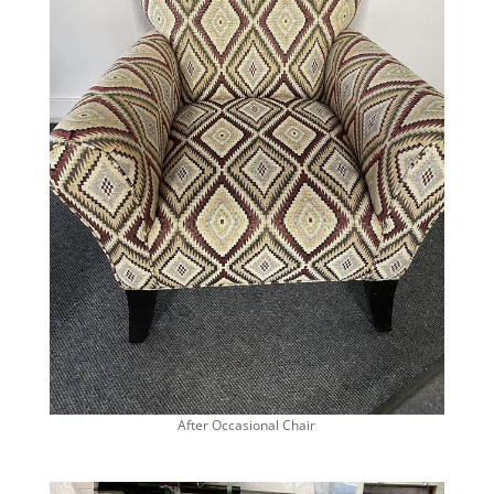
After Occasional Chair