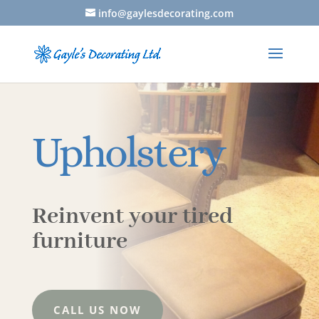
info@gaylesdecorating.com
Upholstery
Reinvent your tired
furniture
CALL US NOW