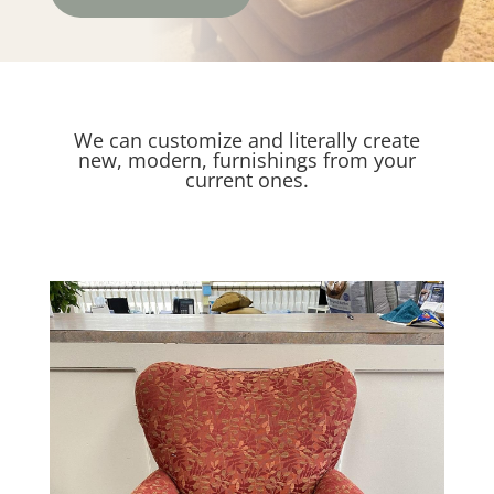
We can customize and literally create
new, modern, furnishings from your
current ones.