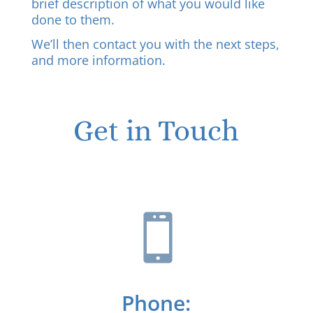
brief description of what you would like
done to them.
We’ll then contact you with the next steps,
and more information.
Get in Touch

Phone: