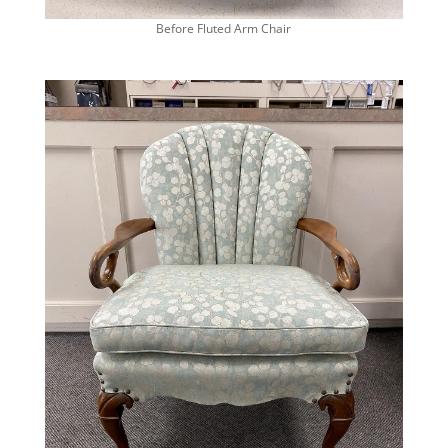
Before Fluted Arm Chair