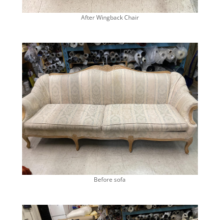
After Wingback Chair
Before sofa