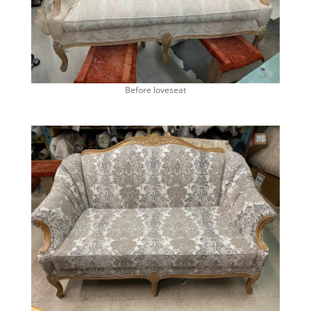
Before loveseat